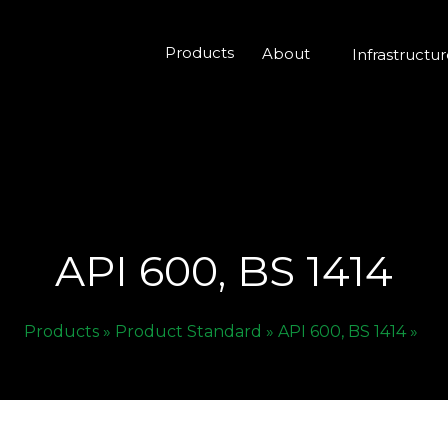
Products
About
Infrastructu
API 600, BS 1414
Products »
Product Standard »
API 600, BS 1414 »