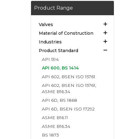
Product Range
Valves
Material of Construction
Industries
Product Standard
API 594
API 600, BS 1414
API 602, BSEN ISO 15761
API 602, BSEN ISO 15761,
ASME B16.34
API 6D, BS 1868
API 6D, BSEN ISO 17292
ASME B16.11
ASME B16.34
BS 1873