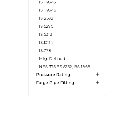
IS 14845
IS 14846
IS 2692
IS 5290
IS 5312
IS:13114
IS:778
Mfg. Defined
NES 375,BS 5352, BS 1868
Pressure Rating
Forge Pipe Fitting