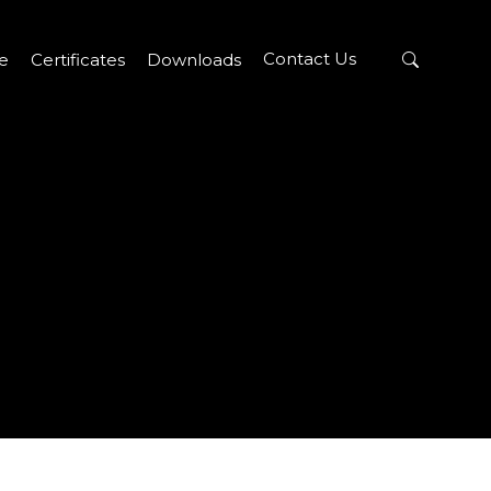
Contact Us
re
Certificates
Downloads