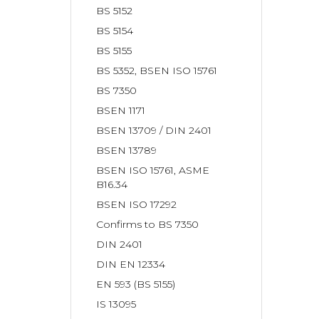
BS 5152
BS 5154
BS 5155
BS 5352, BSEN ISO 15761
BS 7350
BSEN 1171
BSEN 13709 / DIN 2401
BSEN 13789
BSEN ISO 15761, ASME
B16.34
BSEN ISO 17292
Confirms to BS 7350
DIN 2401
DIN EN 12334
EN 593 (BS 5155)
IS 13095