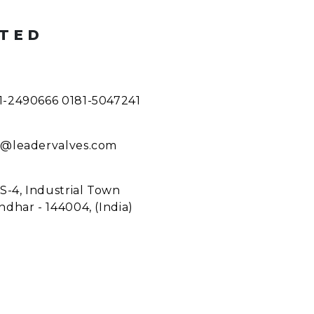
ITED
1-2490666 0181-5047241
o@leadervalves.com
 S-4, Industrial Town
ndhar - 144004, (India)