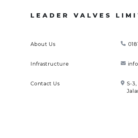
LEADER VALVES LIM
About Us
018
Infrastructure
inf
Contact Us
S-3,
Jala