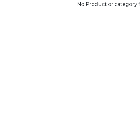
No Product or category