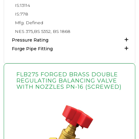
IS:13114
IS:778
Mfg. Defined
NES 375,BS 5352, BS 1868
Pressure Rating
Forge Pipe Fitting
FLB275 FORGED BRASS DOUBLE
REGULATING BALANCING VALVE
WITH NOZZLES PN-16 (SCREWED)