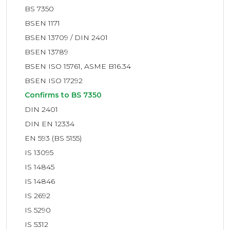
BS 7350
BSEN 1171
BSEN 13709 / DIN 2401
BSEN 13789
BSEN ISO 15761, ASME B16.34
BSEN ISO 17292
Confirms to BS 7350
DIN 2401
DIN EN 12334
EN 593 (BS 5155)
IS 13095
IS 14845
IS 14846
IS 2692
IS 5290
IS 5312