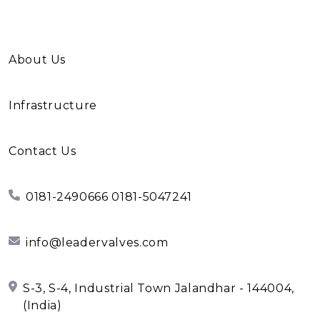
About Us
Infrastructure
Contact Us
0181-2490666 0181-5047241
info@leadervalves.com
S-3, S-4, Industrial Town Jalandhar - 144004,
(India)