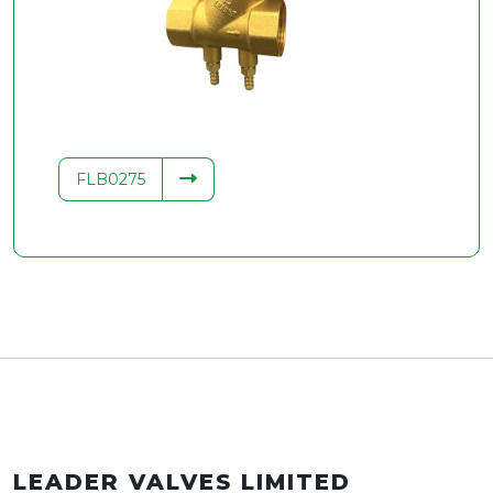
.34
FLB0275
LEADER VALVES LIMITED