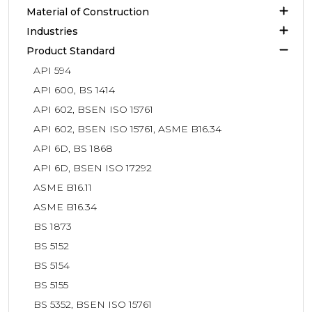
Material of Construction
Industries
Product Standard
API 594
API 600, BS 1414
API 602, BSEN ISO 15761
API 602, BSEN ISO 15761, ASME B16.34
API 6D, BS 1868
API 6D, BSEN ISO 17292
ASME B16.11
ASME B16.34
BS 1873
BS 5152
BS 5154
BS 5155
BS 5352, BSEN ISO 15761