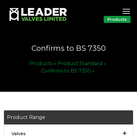
Products
Confirms to BS 7350
Products »
Product Standard »
Confirms to BS 7350 »
Product Range
Valves