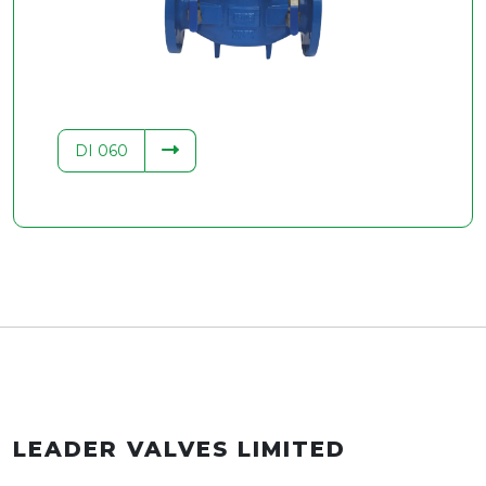
.34
DI 060
LEADER VALVES LIMITED