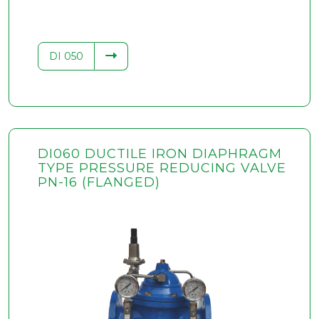
DI 050
DI060 DUCTILE IRON DIAPHRAGM
TYPE PRESSURE REDUCING VALVE
PN-16 (FLANGED)