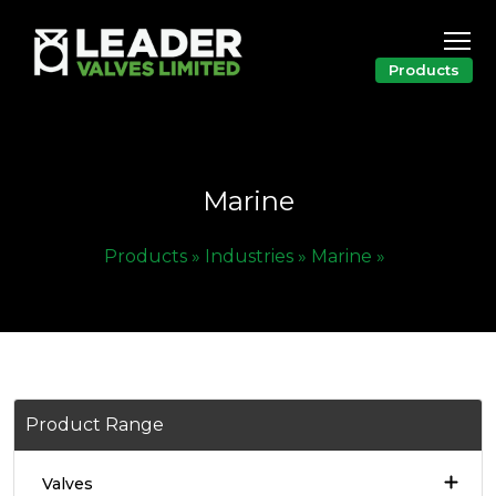
Products
Marine
Products »
Industries »
Marine »
Product Range
Valves