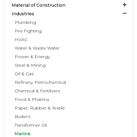
Material of Construction
Industries
Plumbing
Fire Fighting
HVAC
Water & Waste Water
Power & Energy
Steel & Mining
Oil & Gas
Refinery, Petrochemical
Chemical & Fertilizers
Food & Pharma
Paper, Rubber & Textile
Boiler's
Transformer Oil
Marine