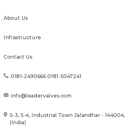
About Us
Infrastructure
Contact Us
0181-2490666 0181-5047241
info@leadervalves.com
S-3, S-4, Industrial Town Jalandhar - 144004,
(India)