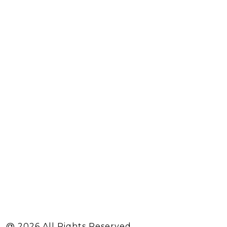
@ 2026 All Rights Reserved.