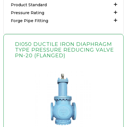
Product Standard
Pressure Rating
Forge Pipe Fitting
DI050 DUCTILE IRON DIAPHRAGM
TYPE PRESSURE REDUCING VALVE
PN-20 (FLANGED)