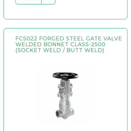
FCS022 FORGED STEEL GATE VALVE
WELDED BONNET CLASS-2500
(SOCKET WELD / BUTT WELD)