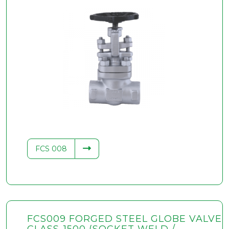
FCS 008
FCS009 FORGED STEEL GLOBE VALVE