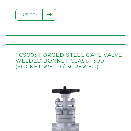
FCS 004
FCS005 FORGED STEEL GATE VALVE
WELDED BONNET CLASS-1500
(SOCKET WELD / SCREWED)