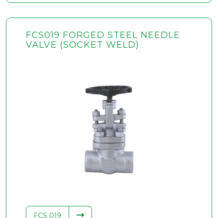
FCS019 FORGED STEEL NEEDLE
VALVE (SOCKET WELD)
FCS 019