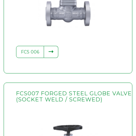
FCS 006
FCS007 FORGED STEEL GLOBE VALVE
(SOCKET WELD / SCREWED)