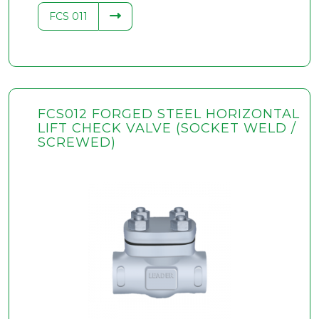
FCS 011
FCS012 FORGED STEEL HORIZONTAL
LIFT CHECK VALVE (SOCKET WELD /
SCREWED)