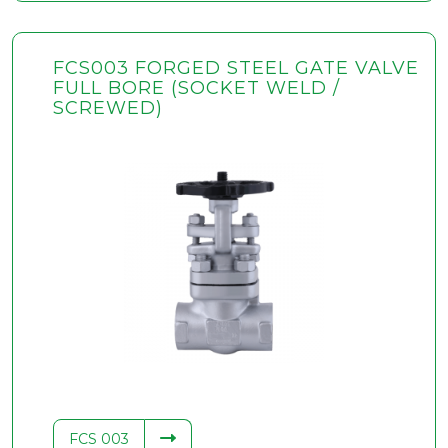
FCS003 FORGED STEEL GATE VALVE
FULL BORE (SOCKET WELD /
SCREWED)
FCS 003