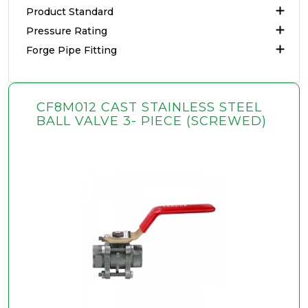
Product Standard
Pressure Rating
Forge Pipe Fitting
CF8M012 CAST STAINLESS STEEL
BALL VALVE 3- PIECE (SCREWED)