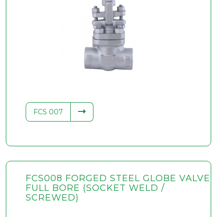
FCS 007
FCS008 FORGED STEEL GLOBE VALVE
FULL BORE (SOCKET WELD /
SCREWED)