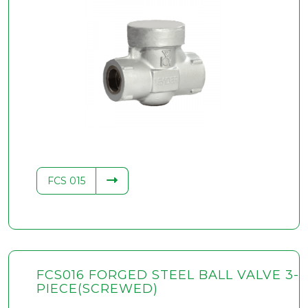
FCS 015
FCS016 FORGED STEEL BALL VALVE 3-
PIECE(SCREWED)