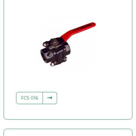
FCS 016