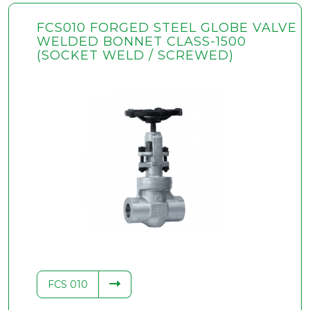
FCS010 FORGED STEEL GLOBE VALVE
WELDED BONNET CLASS-1500
(SOCKET WELD / SCREWED)
FCS 010