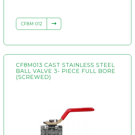
CF8M 012
CF8M013 CAST STAINLESS STEEL
BALL VALVE 3- PIECE FULL BORE
(SCREWED)