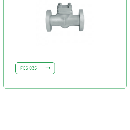
FCS 035