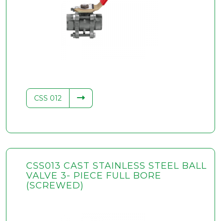
CSS 012
CSS013 CAST STAINLESS STEEL BALL
VALVE 3- PIECE FULL BORE
(SCREWED)