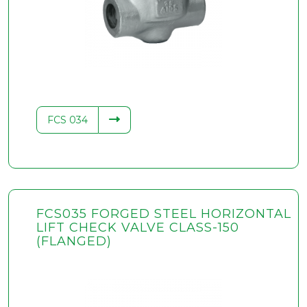
FCS 034
FCS035 FORGED STEEL HORIZONTAL
LIFT CHECK VALVE CLASS-150
(FLANGED)