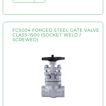
FCS004 FORGED STEEL GATE VALVE
CLASS-1500 (SOCKET WELD /
SCREWED)