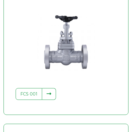
FCS 001