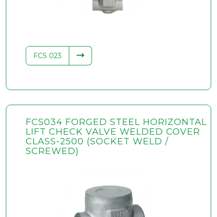
FCS 023
FCS034 FORGED STEEL HORIZONTAL
LIFT CHECK VALVE WELDED COVER
CLASS-2500 (SOCKET WELD /
SCREWED)