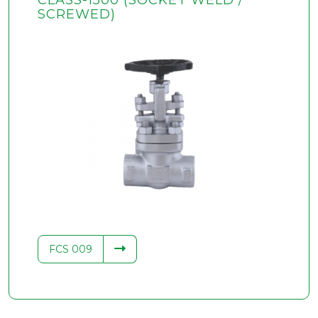
CLASS-1500 (SOCKET WELD /
SCREWED)
FCS 009