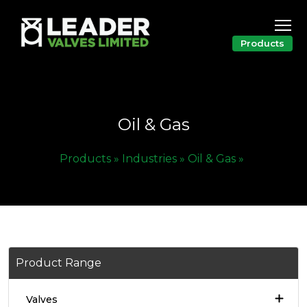
Products
Oil & Gas
Products »
Industries »
Oil & Gas »
Product Range
Valves