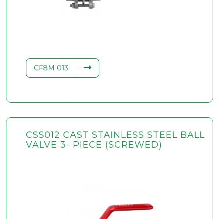
.34
CF8M 013
CSS012 CAST STAINLESS STEEL BALL
VALVE 3- PIECE (SCREWED)