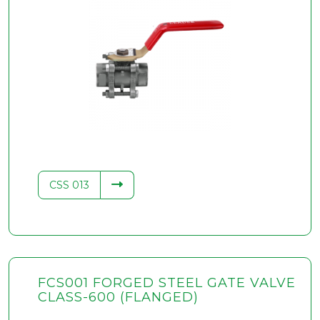
CSS 013
FCS001 FORGED STEEL GATE VALVE
CLASS-600 (FLANGED)