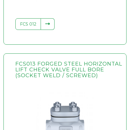
FCS 012
FCS013 FORGED STEEL HORIZONTAL
LIFT CHECK VALVE FULL BORE
(SOCKET WELD / SCREWED)