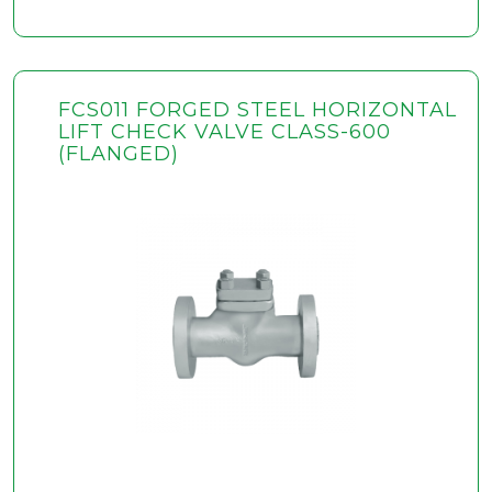
FCS011 FORGED STEEL HORIZONTAL
LIFT CHECK VALVE CLASS-600
(FLANGED)