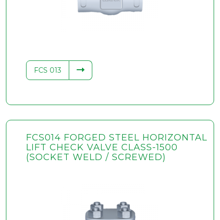
FCS 013
FCS014 FORGED STEEL HORIZONTAL
LIFT CHECK VALVE CLASS-1500
(SOCKET WELD / SCREWED)