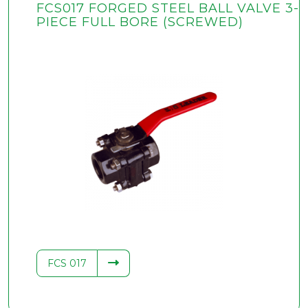
FCS017 FORGED STEEL BALL VALVE 3-
PIECE FULL BORE (SCREWED)
FCS 017