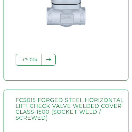
FCS 014
FCS015 FORGED STEEL HORIZONTAL
LIFT CHECK VALVE WELDED COVER
CLASS-1500 (SOCKET WELD /
SCREWED)