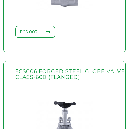
FCS 005
FCS006 FORGED STEEL GLOBE VALVE
CLASS-600 (FLANGED)