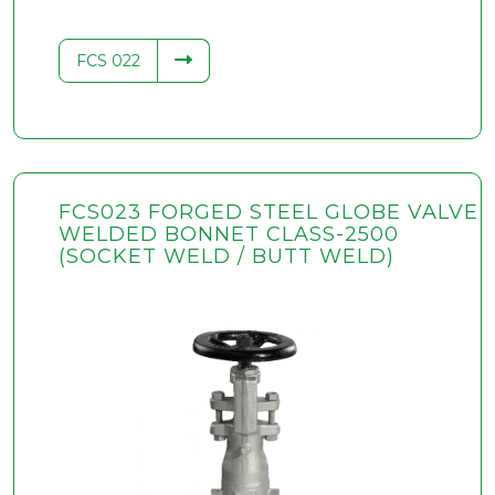
FCS 022
FCS023 FORGED STEEL GLOBE VALVE
WELDED BONNET CLASS-2500
(SOCKET WELD / BUTT WELD)