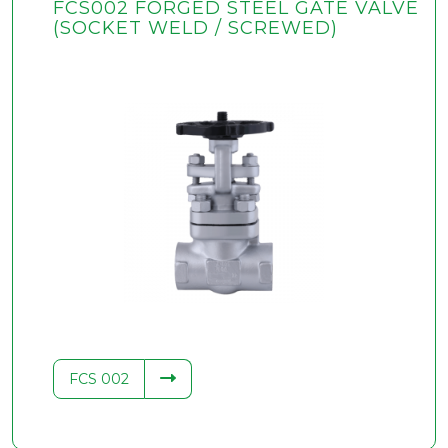
FCS002 FORGED STEEL GATE VALVE
(SOCKET WELD / SCREWED)
FCS 002