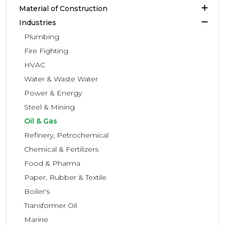
Material of Construction
Industries
Plumbing
Fire Fighting
HVAC
Water & Waste Water
Power & Energy
Steel & Mining
Oil & Gas
Refinery, Petrochemical
Chemical & Fertilizers
Food & Pharma
Paper, Rubber & Textile
Boiler's
Transformer Oil
Marine