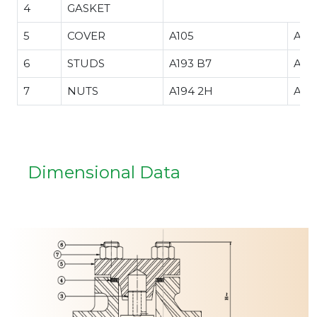
4
GASKET
5
COVER
A105
A35
.34
6
STUDS
A193 B7
A32
7
NUTS
A194 2H
A19
Dimensional Data