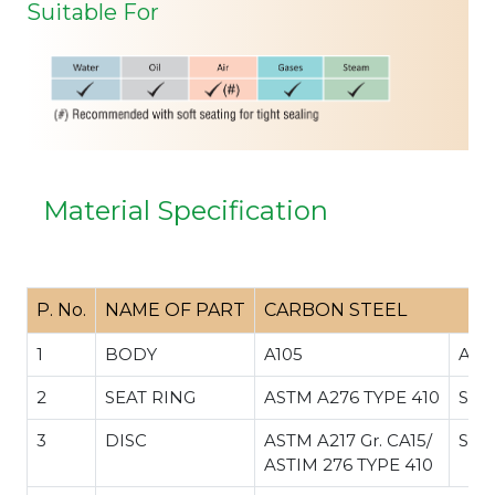
Suitable For
Material Specification
P. No.
NAME OF PART
CARBON STEEL
1
BODY
A105
A35
2
SEAT RING
ASTM A276 TYPE 410
SS 
3
DISC
ASTM A217 Gr. CA15/
SS 
ASTIM 276 TYPE 410