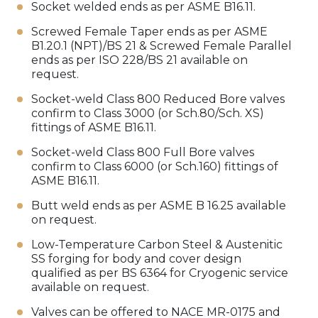
Socket welded ends as per ASME B16.11.
Screwed Female Taper ends as per ASME
B1.20.1 (NPT)/BS 21 & Screwed Female Parallel
ends as per ISO 228/BS 21 available on
request.
Socket-weld Class 800 Reduced Bore valves
confirm to Class 3000 (or Sch.80/Sch. XS)
fittings of ASME B16.11.
Socket-weld Class 800 Full Bore valves
confirm to Class 6000 (or Sch.160) fittings of
ASME B16.11.
Butt weld ends as per ASME B 16.25 available
on request.
Low-Temperature Carbon Steel & Austenitic
SS forging for body and cover design
qualified as per BS 6364 for Cryogenic service
available on request.
Valves can be offered to NACE MR-0175 and