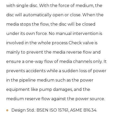
with single disc. With the force of medium, the
disc will automatically open or close. When the
media stops the flow, the disc will be closed
under its own force. No manual intervention is
involved in the whole process Check valve is
mainly to prevent the media reverse flow and
ensure a one-way flow of media channels only. It
prevents accidents while a sudden loss of power
in the pipeline medium such as the power
equipment like pump damages, and the
medium reserve flow against the power source.
Design Std.: BSEN ISO 15761, ASME B16.34.