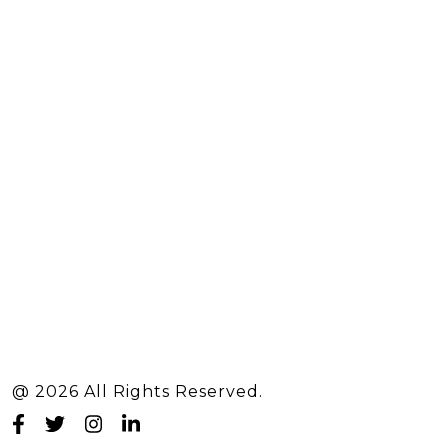
@ 2026 All Rights Reserved.