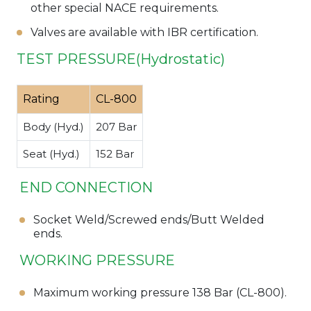
other special NACE requirements.
Valves are available with IBR certification.
TEST PRESSURE(Hydrostatic)
Rating
CL-800
Body (Hyd.)
207 Bar
Seat (Hyd.)
152 Bar
END CONNECTION
Socket Weld/Screwed ends/Butt Welded
ends.
WORKING PRESSURE
Maximum working pressure 138 Bar (CL-800).