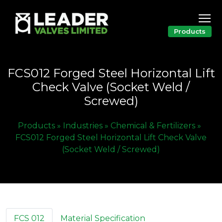
Products
FCS012 Forged Steel Horizontal Lift
Check Valve (Socket Weld /
Screwed)
Products »
Industries »
Chemical & Fertilizers »
FCS012 Forged Steel Horizontal Lift Check Valve
(Socket Weld / Screwed)
FCS 012
Material Specification