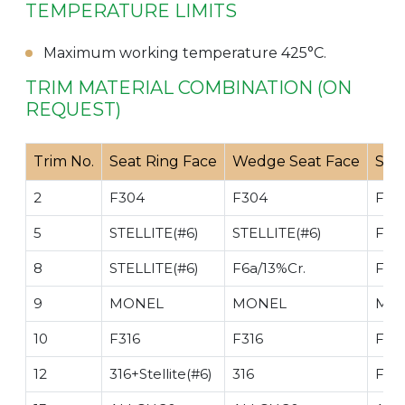
TEMPERATURE LIMITS
Maximum working temperature 425°C.
TRIM MATERIAL COMBINATION (ON
REQUEST)
Trim No.
Seat Ring Face
Wedge Seat Face
Ste
2
F304
F304
F30
5
STELLITE(#6)
STELLITE(#6)
F6a/
8
STELLITE(#6)
F6a/13%Cr.
F6a/
9
MONEL
MONEL
MO
10
F316
F316
F316
12
316+Stellite(#6)
316
F316