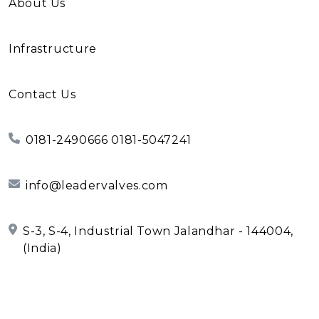
About Us
Infrastructure
Contact Us
0181-2490666 0181-5047241
info@leadervalves.com
S-3, S-4, Industrial Town Jalandhar - 144004,
(India)