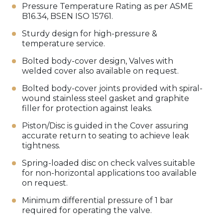
Pressure Temperature Rating as per ASME
B16.34, BSEN ISO 15761.
Sturdy design for high-pressure &
temperature service.
Bolted body-cover design, Valves with
welded cover also available on request.
Bolted body-cover joints provided with spiral-
wound stainless steel gasket and graphite
filler for protection against leaks.
Piston/Disc is guided in the Cover assuring
accurate return to seating to achieve leak
tightness.
Spring-loaded disc on check valves suitable
for non-horizontal applications too available
on request.
Minimum differential pressure of 1 bar
required for operating the valve.