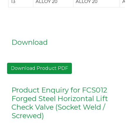
13
ALLOY 20
ALLOY 20
ALL
Download
Download Product PDF
Product Enquiry for FCS012
Forged Steel Horizontal Lift
Check Valve (Socket Weld /
Screwed)