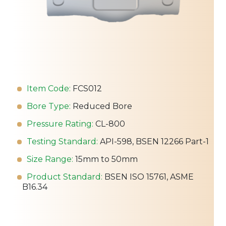
Item Code:
FCS012
Bore Type:
Reduced Bore
Pressure Rating:
CL-800
Testing Standard:
API-598, BSEN 12266 Part-1
Size Range:
15mm to 50mm
Product Standard:
BSEN ISO 15761, ASME
B16.34