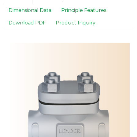
Dimensional Data
Principle Features
Download PDF
Product Inquiry