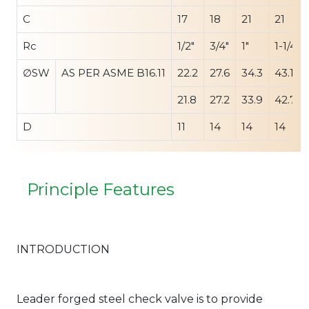
C
17
18
21
21
Rc
1/2"
3/4"
1"
1-1/4"
∅SW
AS PER ASME B16.11
22.2
27.6
34.3
43.1
21.8
27.2
33.9
42.7
D
11
14
14
14
Principle Features
INTRODUCTION
Leader forged steel check valve is to provide