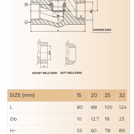
SIZE (mm)
15
20
25
32
L
80
88
100
124
∅b
10
12.7
18
23
H~
55
60
78
89