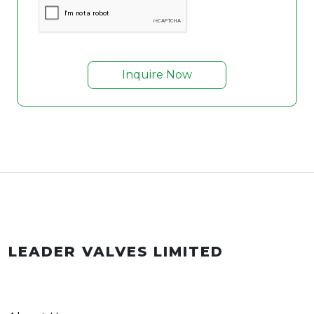
Inquire Now
LEADER VALVES LIMITED