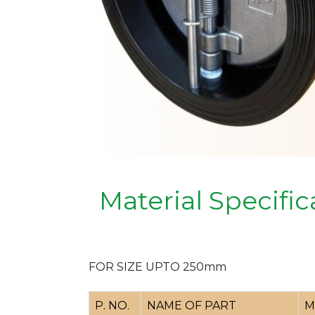
Material Specific
FOR SIZE UPTO 250mm
P. NO.
NAME OF PART
M