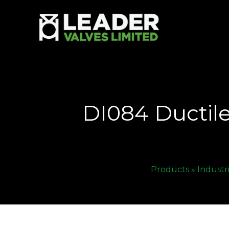
DI084 Ductile
Products »
Industr