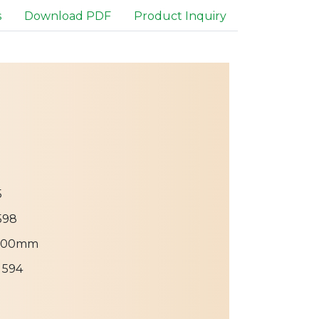
s
Download PDF
Product Inquiry
5
598
300mm
 594