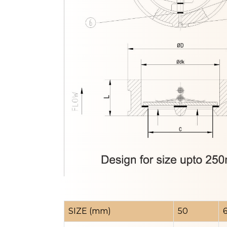
SIZE (mm)
50