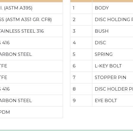
.I. (ASTM A395)
1
BODY
SS (ASTM A351 GR. CF8)
2
DISC HOLDING 
TAINLESS STEEL 316
3
BUSH
S 416
4
DISC
ARBON STEEL
5
SPRING
TFE
6
L-KEY BOLT
TFE
7
STOPPER PIN
S 416
8
DISC HOLDER P
ARBON STEEL
9
EYE BOLT
PDM