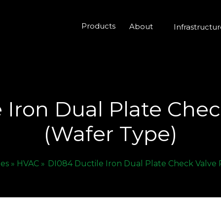
Products
About
Infrastructu
 Iron Dual Plate Che
(Wafer Type)
ies »
HVAC »
DI084 Ductile Iron Dual Plate Check Valve