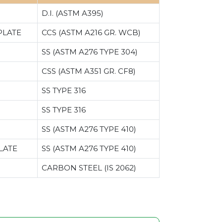
D.I. (ASTM A395)
PLATE
CCS (ASTM A216 GR. WCB)
SS (ASTM A276 TYPE 304)
CSS (ASTM A351 GR. CF8)
SS TYPE 316
SS TYPE 316
SS (ASTM A276 TYPE 410)
LATE
SS (ASTM A276 TYPE 410)
CARBON STEEL (IS 2062)