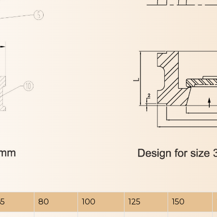
65
80
100
125
150