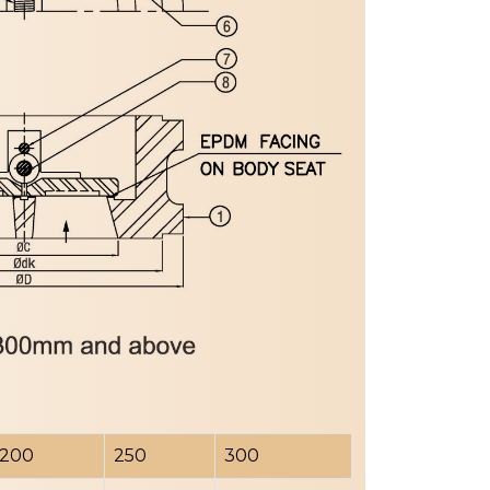
200
250
300