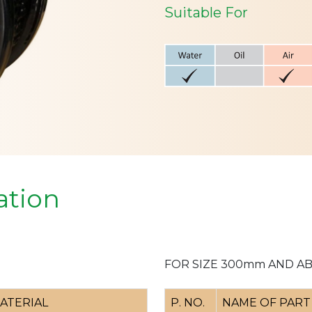
Suitable For
ation
FOR SIZE 300mm AND A
ATERIAL
P. NO.
NAME OF PART