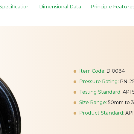
Specification
Dimensional Data
Principle Feature
Item Code:
DI0084
Pressure Rating:
PN-2
Testing Standard:
API 
Size Range:
50mm to 
Product Standard:
API