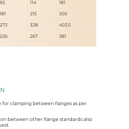
92
114
181
181
215
300
273
328
403.5
226
267
381
ON
e for clamping between flanges as per
ertion between other flange standards also
uest.