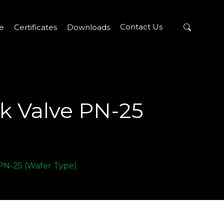
Contact Us
re
Certificates
Downloads
ck Valve PN-25
 PN-25 (Wafer Type)