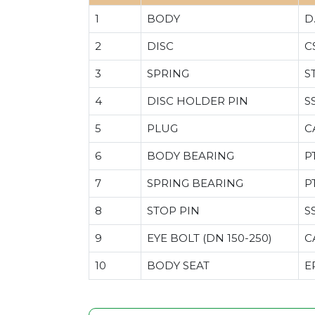
1
BODY
D
2
DISC
C
3
SPRING
S
4
DISC HOLDER PIN
S
5
PLUG
C
6
BODY BEARING
P
7
SPRING BEARING
P
8
STOP PIN
S
9
EYE BOLT (DN 150-250)
C
10
BODY SEAT
E