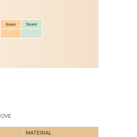
BOVE
MATERIAL