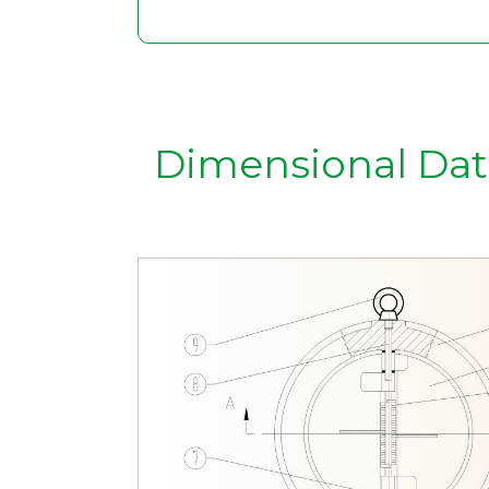
Dimensional Dat