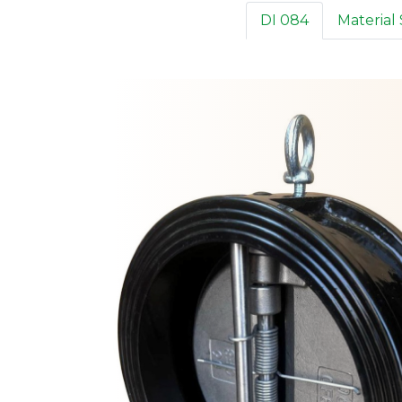
DI 084
Material 