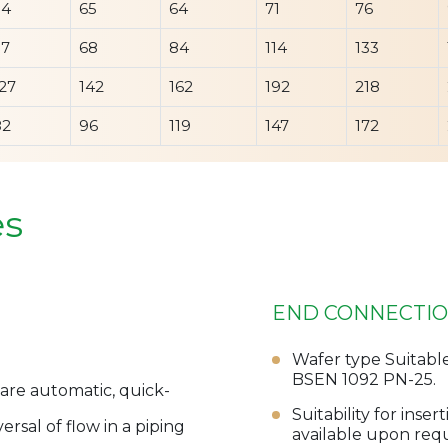
54
65
64
71
76
57
68
84
114
133
27
142
162
192
218
82
96
119
147
172
es
END CONNECTI
Wafer type Suitabl
BSEN 1092 PN-25.
are automatic, quick-
Suitability for ins
rsal of flow in a piping
available upon req