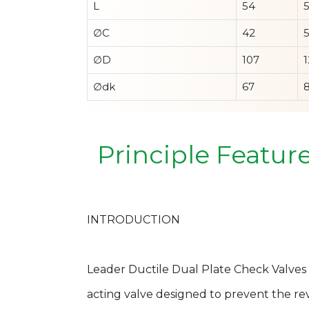
L
54
∅C
42
∅D
107
1
∅dk
67
Principle Featur
INTRODUCTION
Leader Ductile Dual Plate Check Valves 
acting valve designed to prevent the reve